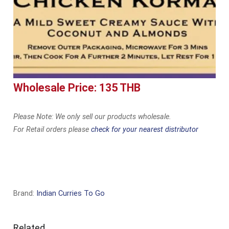
Wholesale Price: 135 THB
Please Note: We only sell our products wholesale.
For Retail orders please
check for your nearest distributor
Brand:
Indian Curries To Go
Related