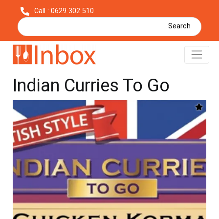
Call : 0629 302 510
Search
Chicken Korma - British
Indian Curries To Go