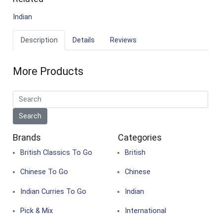
Indian
Description
Details
Reviews
More Products
Brands
Categories
British Classics To Go
British
Chinese To Go
Chinese
Indian Curries To Go
Indian
Pick & Mix
International