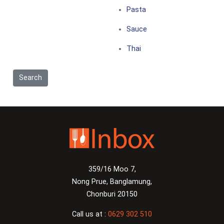
Pasta
Sauce
Thai
359/16 Moo 7,
Nong Prue, Banglamung,
Chonburi 20150
Call us at :
0629 302 510