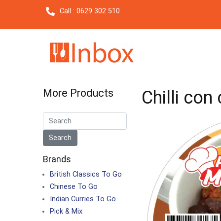
Call : 0629 302 510
More Products
Chilli con
Brands
British Classics To Go
Chinese To Go
Indian Curries To Go
Pick & Mix