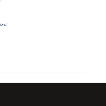
x
ional