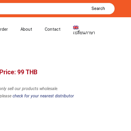
Search
rder
About
Contact
เปลี่ยนภาษา
Price: 99 THB
nly sell our products wholesale.
 please
check for your nearest distributor