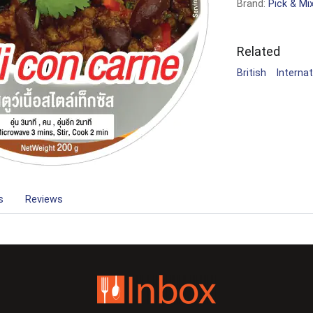
Brand:
Pick & Mi
Related
British
Internat
s
Reviews