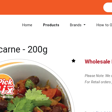
Home
Products
Brands
How to O
 carne - 200g
Wholesale 
Please Note: We o
For Retail orders