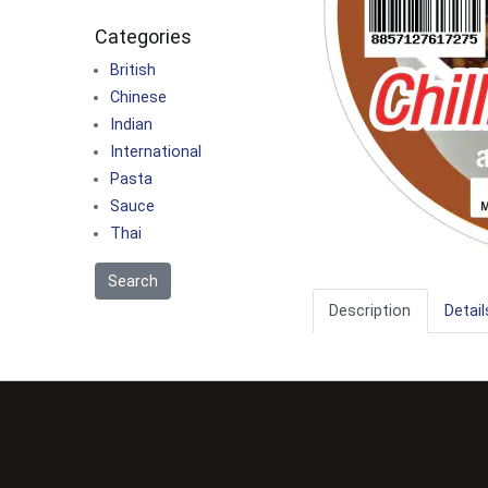
Categories
British
Chinese
Indian
International
Pasta
Sauce
Thai
Description
Detail