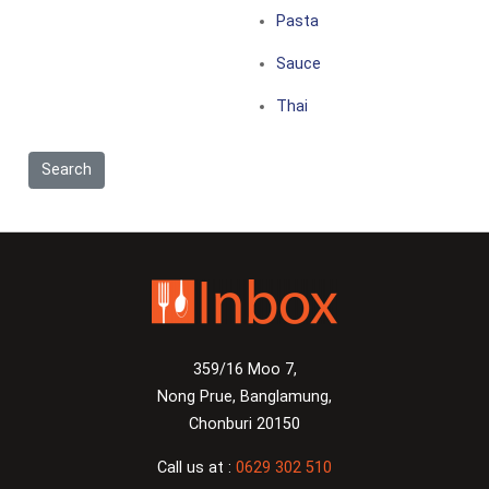
Pasta
Sauce
Thai
359/16 Moo 7,
Nong Prue, Banglamung,
Chonburi 20150
Call us at :
0629 302 510