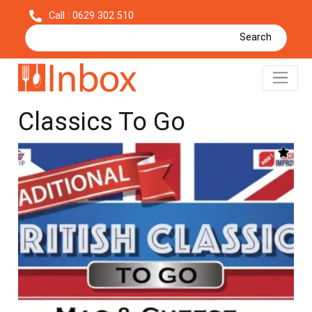
Call : 0629 302 510
Search
Mac & Cheese - British
Classics To Go