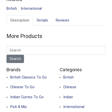
British
International
Description
Details
Reviews
More Products
Brands
Categories
British Classics To Go
British
Chinese To Go
Chinese
Indian Curries To Go
Indian
Pick & Mix
International