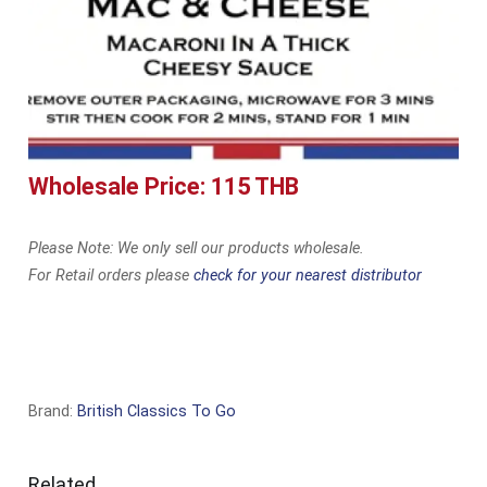
Wholesale Price: 115 THB
Please Note: We only sell our products wholesale.
For Retail orders please
check for your nearest distributor
Brand:
British Classics To Go
Related